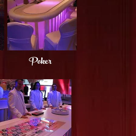
Poker